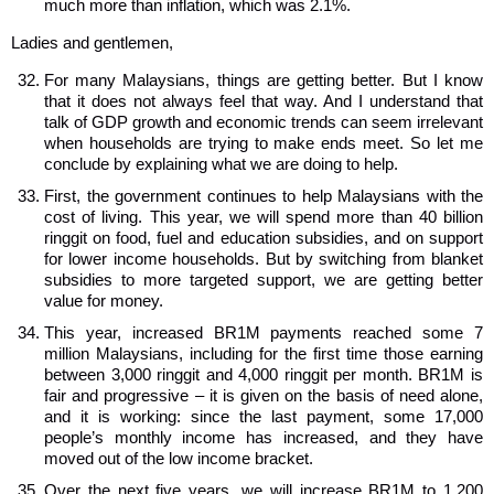
much more than inflation, which was 2.1%.
Ladies and gentlemen,
For many Malaysians, things are getting better. But I know
that it does not always feel that way. And I understand that
talk of GDP growth and economic trends can seem irrelevant
when households are trying to make ends meet. So let me
conclude by explaining what we are doing to help.
First, the government continues to help Malaysians with the
cost of living. This year, we will spend more than 40 billion
ringgit on food, fuel and education subsidies, and on support
for lower income households. But by switching from blanket
subsidies to more targeted support, we are getting better
value for money.
This year, increased BR1M payments reached some 7
million Malaysians, including for the first time those earning
between 3,000 ringgit and 4,000 ringgit per month. BR1M is
fair and progressive – it is given on the basis of need alone,
and it is working: since the last payment, some 17,000
people’s monthly income has increased, and they have
moved out of the low income bracket.
Over the next five years, we will increase BR1M to 1,200