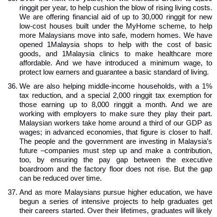
ringgit per year, to help cushion the blow of rising living costs.
We are offering financial aid of up to 30,000 ringgit for new
low-cost houses built under the MyHome scheme, to help
more Malaysians move into safe, modern homes. We have
opened 1Malaysia shops to help with the cost of basic
goods, and 1Malaysia clinics to make healthcare more
affordable. And we have introduced a minimum wage, to
protect low earners and guarantee a basic standard of living.
We are also helping middle-income households, with a 1%
tax reduction, and a special 2,000 ringgit tax exemption for
those earning up to 8,000 ringgit a month. And we are
working with employers to make sure they play their part.
Malaysian workers take home around a third of our GDP as
wages; in advanced economies, that figure is closer to half.
The people and the government are investing in Malaysia’s
future –companies must step up and make a contribution,
too, by ensuring the pay gap between the executive
boardroom and the factory floor does not rise. But the gap
can be reduced over time.
And as more Malaysians pursue higher education, we have
begun a series of intensive projects to help graduates get
their careers started. Over their lifetimes, graduates will likely