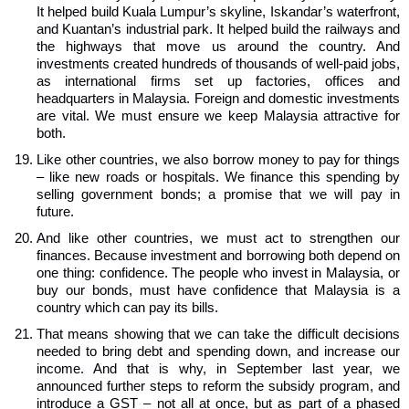
It helped build Kuala Lumpur’s skyline, Iskandar’s waterfront,
and Kuantan’s industrial park. It helped build the railways and
the highways that move us around the country. And
investments created hundreds of thousands of well-paid jobs,
as international firms set up factories, offices and
headquarters in Malaysia. Foreign and domestic investments
are vital. We must ensure we keep Malaysia attractive for
both.
Like other countries, we also borrow money to pay for things
– like new roads or hospitals. We finance this spending by
selling government bonds; a promise that we will pay in
future.
And like other countries, we must act to strengthen our
finances. Because investment and borrowing both depend on
one thing: confidence. The people who invest in Malaysia, or
buy our bonds, must have confidence that Malaysia is a
country which can pay its bills.
That means showing that we can take the difficult decisions
needed to bring debt and spending down, and increase our
income. And that is why, in September last year, we
announced further steps to reform the subsidy program, and
introduce a GST – not all at once, but as part of a phased