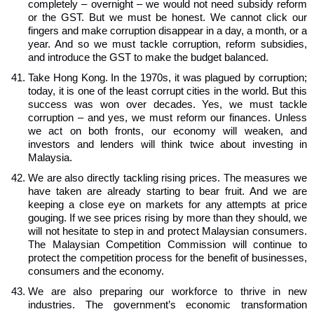
completely – overnight – we would not need subsidy reform
or the GST. But we must be honest. We cannot click our
fingers and make corruption disappear in a day, a month, or a
year. And so we must tackle corruption, reform subsidies,
and introduce the GST to make the budget balanced.
Take Hong Kong. In the 1970s, it was plagued by corruption;
today, it is one of the least corrupt cities in the world. But this
success was won over decades. Yes, we must tackle
corruption – and yes, we must reform our finances. Unless
we act on both fronts, our economy will weaken, and
investors and lenders will think twice about investing in
Malaysia.
We are also directly tackling rising prices. The measures we
have taken are already starting to bear fruit. And we are
keeping a close eye on markets for any attempts at price
gouging. If we see prices rising by more than they should, we
will not hesitate to step in and protect Malaysian consumers.
The Malaysian Competition Commission will continue to
protect the competition process for the benefit of businesses,
consumers and the economy.
We are also preparing our workforce to thrive in new
industries. The government’s economic transformation