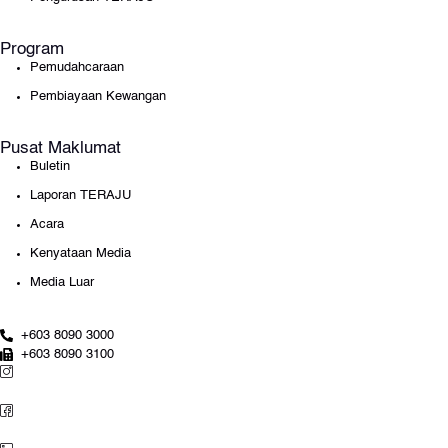
Program
Pemudahcaraan
Pembiayaan Kewangan
Pusat Maklumat
Buletin
Laporan TERAJU
Acara
Kenyataan Media
Media Luar
+603 8090 3000
+603 8090 3100