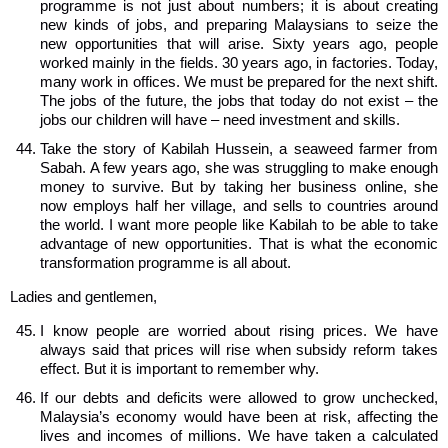
programme is not just about numbers; it is about creating
new kinds of jobs, and preparing Malaysians to seize the
new opportunities that will arise. Sixty years ago, people
worked mainly in the fields. 30 years ago, in factories. Today,
many work in offices. We must be prepared for the next shift.
The jobs of the future, the jobs that today do not exist – the
jobs our children will have – need investment and skills.
Take the story of Kabilah Hussein, a seaweed farmer from
Sabah. A few years ago, she was struggling to make enough
money to survive. But by taking her business online, she
now employs half her village, and sells to countries around
the world. I want more people like Kabilah to be able to take
advantage of new opportunities. That is what the economic
transformation programme is all about.
Ladies and gentlemen,
I know people are worried about rising prices. We have
always said that prices will rise when subsidy reform takes
effect. But it is important to remember why.
If our debts and deficits were allowed to grow unchecked,
Malaysia’s economy would have been at risk, affecting the
lives and incomes of millions. We have taken a calculated