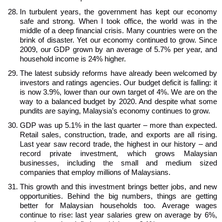
In turbulent years, the government has kept our economy
safe and strong. When I took office, the world was in the
middle of a deep financial crisis. Many countries were on the
brink of disaster. Yet our economy continued to grow. Since
2009, our GDP grown by an average of 5.7% per year, and
household income is 24% higher.
The latest subsidy reforms have already been welcomed by
investors and ratings agencies. Our budget deficit is falling: it
is now 3.9%, lower than our own target of 4%. We are on the
way to a balanced budget by 2020. And despite what some
pundits are saying, Malaysia’s economy continues to grow.
GDP was up 5.1% in the last quarter – more than expected.
Retail sales, construction, trade, and exports are all rising.
Last year saw record trade, the highest in our history – and
record private investment, which grows Malaysian
businesses, including the small and medium sized
companies that employ millions of Malaysians.
This growth and this investment brings better jobs, and new
opportunities. Behind the big numbers, things are getting
better for Malaysian households too. Average wages
continue to rise: last year salaries grew on average by 6%,