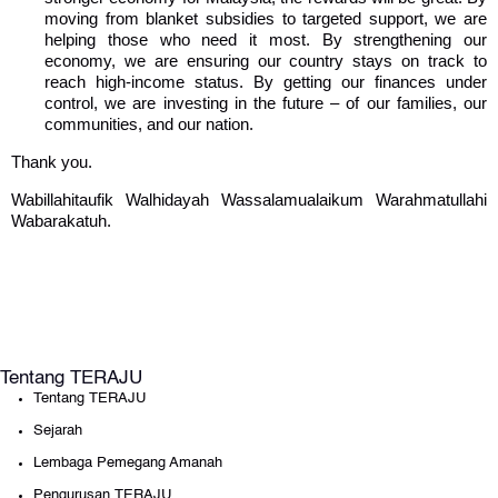
moving from blanket subsidies to targeted support, we are
helping those who need it most. By strengthening our
economy, we are ensuring our country stays on track to
reach high-income status. By getting our finances under
control, we are investing in the future – of our families, our
communities, and our nation.
Thank you.
Wabillahitaufik Walhidayah Wassalamualaikum Warahmatullahi
Wabarakatuh.
Tentang TERAJU
Tentang TERAJU
Sejarah
Lembaga Pemegang Amanah
Pengurusan TERAJU