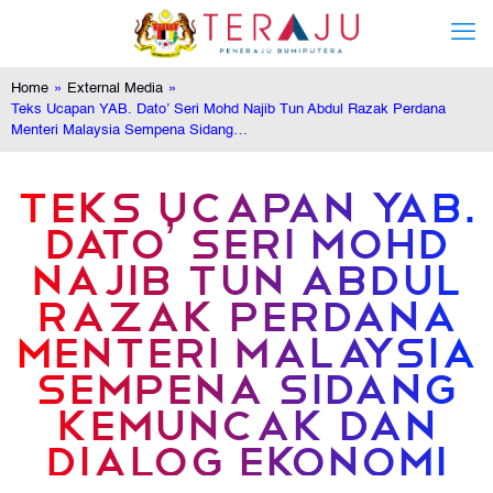
Home
»
External Media
»
Teks Ucapan YAB. Dato’ Seri Mohd Najib Tun Abdul Razak Perdana
Menteri Malaysia Sempena Sidang…
TEKS UCAPAN YAB.
DATO’ SERI MOHD
NAJIB TUN ABDUL
RAZAK PERDANA
MENTERI MALAYSIA
SEMPENA SIDANG
KEMUNCAK DAN
DIALOG EKONOMI