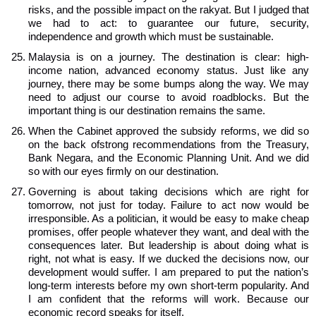
risks, and the possible impact on the rakyat. But I judged that
we had to act: to guarantee our future, security,
independence and growth which must be sustainable.
Malaysia is on a journey. The destination is clear: high-
income nation, advanced economy status. Just like any
journey, there may be some bumps along the way. We may
need to adjust our course to avoid roadblocks. But the
important thing is our destination remains the same.
When the Cabinet approved the subsidy reforms, we did so
on the back ofstrong recommendations from the Treasury,
Bank Negara, and the Economic Planning Unit. And we did
so with our eyes firmly on our destination.
Governing is about taking decisions which are right for
tomorrow, not just for today. Failure to act now would be
irresponsible. As a politician, it would be easy to make cheap
promises, offer people whatever they want, and deal with the
consequences later. But leadership is about doing what is
right, not what is easy. If we ducked the decisions now, our
development would suffer. I am prepared to put the nation’s
long-term interests before my own short-term popularity. And
I am confident that the reforms will work. Because our
economic record speaks for itself.