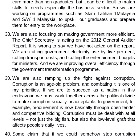
earn more than non-graduates, but it can be difficult to match
skills to needs especially the business sector. So we are
working on programmes such as Skim Latihan 1Malaysia
and SAY 1 Malaysia, to upskill our graduates and prepare
them for entry to the workplace.
We are also focusing on making government more efficient.
The Chief Secretary is acting on the 2012 General Auditor
Report. It is wrong to say we have not acted on the report.
We are cutting government electricity use by five per cent,
cutting transport costs, and cutting the entertainment budgets
for ministers. And we are improving overall efficiency through
the government transformation programme.
We are also ramping up the fight against corruption.
Corruption is an age-old problem, and combating it is one of
my priorities. If we are to succeed as a nation in this
endeavour, we must work together across the political divide
to make corruption socially unacceptable. In government, for
example, procurement is now basically through open tender
and competitive bidding. Corruption must be dealt with at all
levels – not just the big fish, but also the low-level graft that
affects people’s daily lives.
Some claim that if we could somehow stop corruption