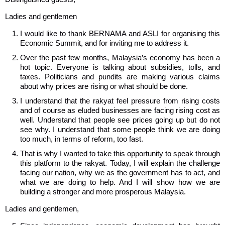
Ladies and gentlemen
I would like to thank BERNAMA and ASLI for organising this
Economic Summit, and for inviting me to address it.
Over the past few months, Malaysia’s economy has been a
hot topic. Everyone is talking about subsidies, tolls, and
taxes. Politicians and pundits are making various claims
about why prices are rising or what should be done.
I understand that the rakyat feel pressure from rising costs
and of course as eluded businesses are facing rising cost as
well. Understand that people see prices going up but do not
see why. I understand that some people think we are doing
too much, in terms of reform, too fast.
That is why I wanted to take this opportunity to speak through
this platform to the rakyat. Today, I will explain the challenge
facing our nation, why we as the government has to act, and
what we are doing to help. And I will show how we are
building a stronger and more prosperous Malaysia.
Ladies and gentlemen,