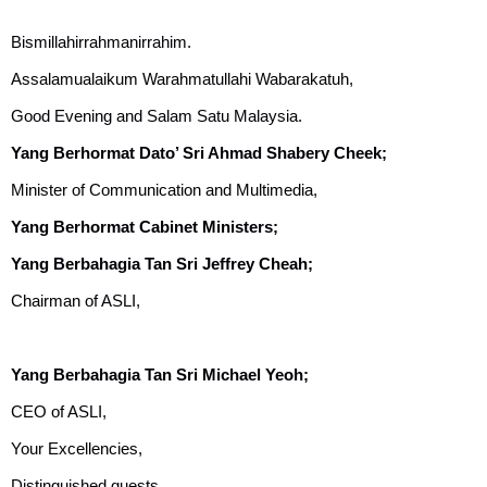
Bismillahirrahmanirrahim.
Assalamualaikum Warahmatullahi Wabarakatuh,
Good Evening and Salam Satu Malaysia.
Yang Berhormat Dato’ Sri Ahmad Shabery Cheek;
Minister of Communication and Multimedia,
Yang Berhormat Cabinet Ministers;
Yang Berbahagia Tan Sri Jeffrey Cheah;
Chairman of ASLI,
Yang Berbahagia Tan Sri Michael Yeoh;
CEO of ASLI,
Your Excellencies,
Distinguished guests,