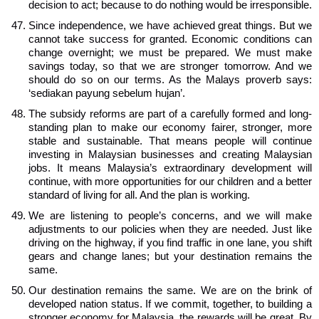
decision to act; because to do nothing would be irresponsible.
Since independence, we have achieved great things. But we
cannot take success for granted. Economic conditions can
change overnight; we must be prepared. We must make
savings today, so that we are stronger tomorrow. And we
should do so on our terms. As the Malays proverb says:
‘sediakan payung sebelum hujan’.
The subsidy reforms are part of a carefully formed and long-
standing plan to make our economy fairer, stronger, more
stable and sustainable. That means people will continue
investing in Malaysian businesses and creating Malaysian
jobs. It means Malaysia’s extraordinary development will
continue, with more opportunities for our children and a better
standard of living for all. And the plan is working.
We are listening to people’s concerns, and we will make
adjustments to our policies when they are needed. Just like
driving on the highway, if you find traffic in one lane, you shift
gears and change lanes; but your destination remains the
same.
Our destination remains the same. We are on the brink of
developed nation status. If we commit, together, to building a
stronger economy for Malaysia, the rewards will be great. By