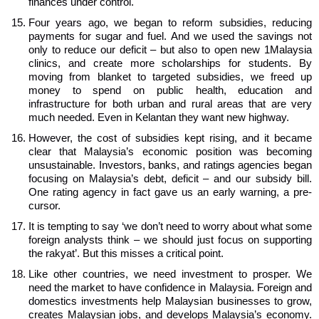
finances under control.
Four years ago, we began to reform subsidies, reducing
payments for sugar and fuel. And we used the savings not
only to reduce our deficit – but also to open new 1Malaysia
clinics, and create more scholarships for students. By
moving from blanket to targeted subsidies, we freed up
money to spend on public health, education and
infrastructure for both urban and rural areas that are very
much needed. Even in Kelantan they want new highway.
However, the cost of subsidies kept rising, and it became
clear that Malaysia’s economic position was becoming
unsustainable. Investors, banks, and ratings agencies began
focusing on Malaysia’s debt, deficit – and our subsidy bill.
One rating agency in fact gave us an early warning, a pre-
cursor.
It is tempting to say ‘we don’t need to worry about what some
foreign analysts think – we should just focus on supporting
the rakyat’. But this misses a critical point.
Like other countries, we need investment to prosper. We
need the market to have confidence in Malaysia. Foreign and
domestics investments help Malaysian businesses to grow,
creates Malaysian jobs, and develops Malaysia’s economy.