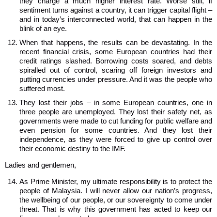
they charge a much higher interest rate. Worse still, if
sentiment turns against a country, it can trigger capital flight –
and in today’s interconnected world, that can happen in the
blink of an eye.
When that happens, the results can be devastating. In the
recent financial crisis, some European countries had their
credit ratings slashed. Borrowing costs soared, and debts
spiralled out of control, scaring off foreign investors and
putting currencies under pressure. And it was the people who
suffered most.
They lost their jobs – in some European countries, one in
three people are unemployed. They lost their safety net, as
governments were made to cut funding for public welfare and
even pension for some countries. And they lost their
independence, as they were forced to give up control over
their economic destiny to the IMF.
Ladies and gentlemen,
As Prime Minister, my ultimate responsibility is to protect the
people of Malaysia. I will never allow our nation’s progress,
the wellbeing of our people, or our sovereignty to come under
threat. That is why this government has acted to keep our