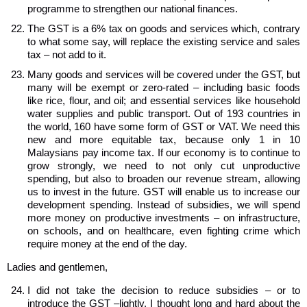
programme to strengthen our national finances.
The GST is a 6% tax on goods and services which, contrary
to what some say, will replace the existing service and sales
tax – not add to it.
Many goods and services will be covered under the GST, but
many will be exempt or zero-rated – including basic foods
like rice, flour, and oil; and essential services like household
water supplies and public transport. Out of 193 countries in
the world, 160 have some form of GST or VAT. We need this
new and more equitable tax, because only 1 in 10
Malaysians pay income tax. If our economy is to continue to
grow strongly, we need to not only cut unproductive
spending, but also to broaden our revenue stream, allowing
us to invest in the future. GST will enable us to increase our
development spending. Instead of subsidies, we will spend
more money on productive investments – on infrastructure,
on schools, and on healthcare, even fighting crime which
require money at the end of the day.
Ladies and gentlemen,
I did not take the decision to reduce subsidies – or to
introduce the GST –lightly. I thought long and hard about the