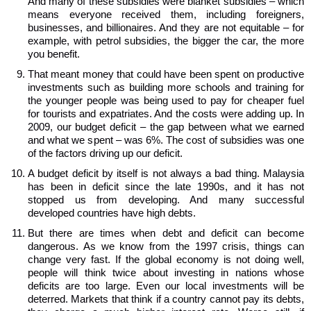
And many of these subsidies were blanket subsidies – which
means everyone received them, including foreigners,
businesses, and billionaires. And they are not equitable – for
example, with petrol subsidies, the bigger the car, the more
you benefit.
That meant money that could have been spent on productive
investments such as building more schools and training for
the younger people was being used to pay for cheaper fuel
for tourists and expatriates. And the costs were adding up. In
2009, our budget deficit – the gap between what we earned
and what we spent – was 6%. The cost of subsidies was one
of the factors driving up our deficit.
A budget deficit by itself is not always a bad thing. Malaysia
has been in deficit since the late 1990s, and it has not
stopped us from developing. And many successful
developed countries have high debts.
But there are times when debt and deficit can become
dangerous. As we know from the 1997 crisis, things can
change very fast. If the global economy is not doing well,
people will think twice about investing in nations whose
deficits are too large. Even our local investments will be
deterred. Markets that think if a country cannot pay its debts,