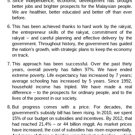
Since independence, economic development has brought
better jobs and brighter prospects for the Malaysian people.
We are healthier, better educated and better off than ever
before.
This has been achieved thanks to hard work by the rakyat,
the entrepreneur skills of the rakyat, commitment of the
rakyat – and careful planning and effective delivery by the
government. Throughout history, the government has guided
the nation’s growth, with strategic plans to keep the economy
on track.
This approach has been successful. Over the past thirty
years, overall poverty has fallen 97%. We have ended
extreme poverty. Life expectancy has increased by 7 years;
average schooling has increased by 5 years. Since 1992,
household income has tripled. We have made a real
difference – to the prospects for ordinary people, and to the
lives of the poorest in our society.
But progress comes with a price. For decades, the
government’s subsidy bill has been rising. In 2010, we spent
15% of our budget on subsidies and incentives. By 2012, that
had reached 21.4% – or 44 billion ringgit. As market prices
have increased, the cost of subsidies has risen exponentially.