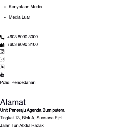
Kenyataan Media
Media Luar
+603 8090 3000
+603 8090 3100
Polisi Pendedahan
Alamat
Unit Peneraju Agenda Bumiputera
Tingkat 13, Blok A, Suasana PjH
Jalan Tun Abdul Razak