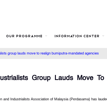
Our Programme
Information Center
lists group lauds move to realign bumiputra-mandated agencies
strialists Group Lauds Move To
nd Industrialists Association of Malaysia (Perdasama) has laude