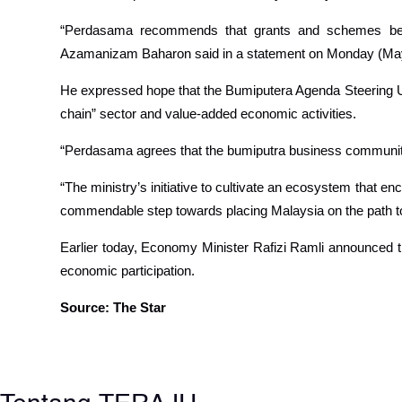
“Perdasama recommends that grants and schemes be con
Azamanizam Baharon said in a statement on Monday (Ma
He expressed hope that the Bumiputera Agenda Steering Unit
chain” sector and value-added economic activities.
“Perdasama agrees that the bumiputra business community
“The ministry’s initiative to cultivate an ecosystem that en
commendable step towards placing Malaysia on the path to
Earlier today, Economy Minister Rafizi Ramli announced 
economic participation.
Source: The Star