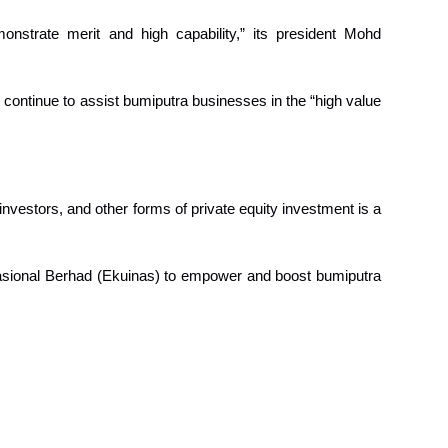
strate merit and high capability,” its president Mohd
 continue to assist bumiputra businesses in the “high value
 investors, and other forms of private equity investment is a
Nasional Berhad (Ekuinas) to empower and boost bumiputra