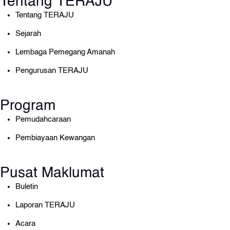
Tentang TERAJU
Tentang TERAJU
Sejarah
Lembaga Pemegang Amanah
Pengurusan TERAJU
Program
Pemudahcaraan
Pembiayaan Kewangan
Pusat Maklumat
Buletin
Laporan TERAJU
Acara