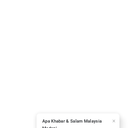
Apa Khabar & Salam Malaysia