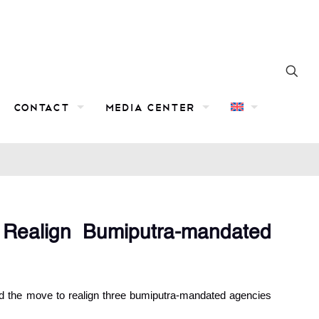
Contact
Media Center
 Realign Bumiputra-mandated
d the move to realign three bumiputra-mandated agencies