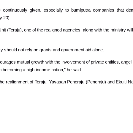
tinuously given, especially to bumiputra companies that demon
y 20).
 (Teraju), one of the realigned agencies, along with the ministry will
 should not rely on grants and government aid alone.
courages mutual growth with the involvement of private entities, angel
 becoming a high-income nation,” he said.
the realignment of Teraju, Yayasan Peneraju (Peneraju) and Ekuiti 