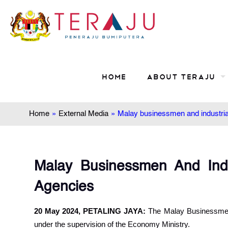
Home
About TERAJU
Home
»
External Media
»
Malay businessmen and industria
Malay Businessmen And Indu
Agencies
20 May 2024, PETALING JAYA:
The Malay Businessmen a
under the supervision of the Economy Ministry.